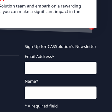
SSolution team and embark on a rewarding
 you can make a significant impact in the
Sign Up for CASSolution's Newsletter
Email Address
*
Name
*
* = required field