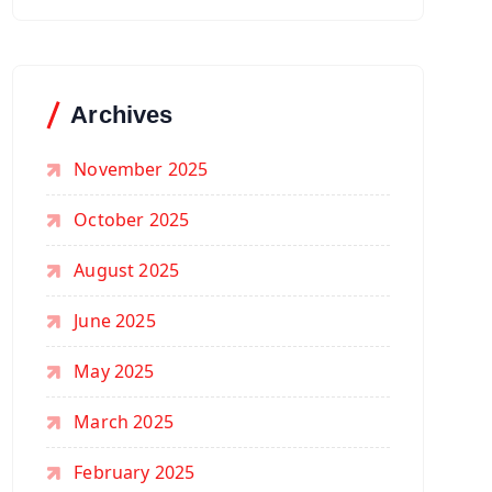
Archives
November 2025
October 2025
August 2025
June 2025
May 2025
March 2025
February 2025