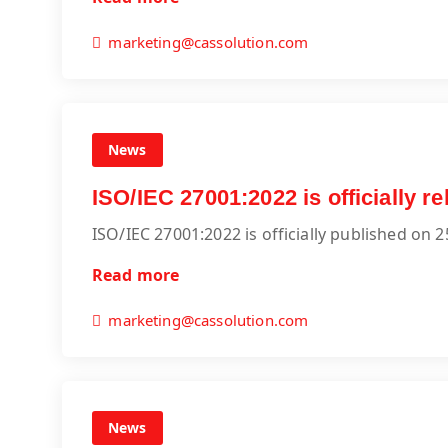
marketing@cassolution.com
News
ISO/IEC 27001:2022 is officially 
ISO/IEC 27001:2022 is officially published on 
Read more
marketing@cassolution.com
News