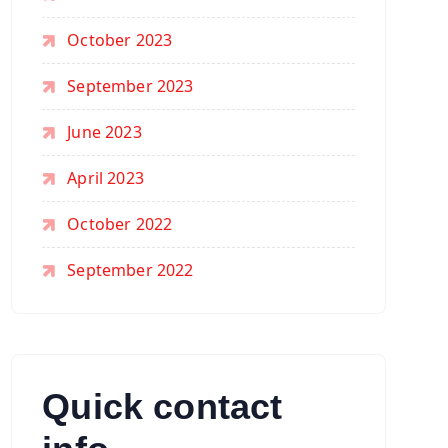
October 2023
September 2023
June 2023
April 2023
October 2022
September 2022
Quick contact