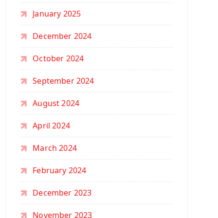
January 2025
December 2024
October 2024
September 2024
August 2024
April 2024
March 2024
February 2024
December 2023
November 2023