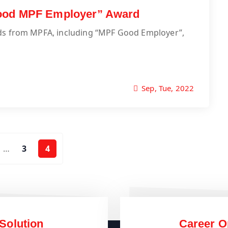
Good MPF Employer” Award
rds from MPFA, including “MPF Good Employer”,
Sep, Tue, 2022
…
3
4
Solution
Career O