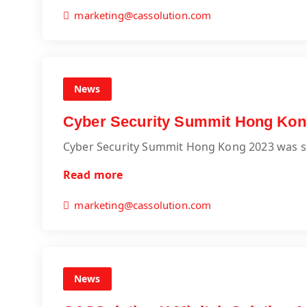
marketing@cassolution.com
News
Cyber Security Summit Hong Kon
Cyber Security Summit Hong Kong 2023 was s
Read more
marketing@cassolution.com
News