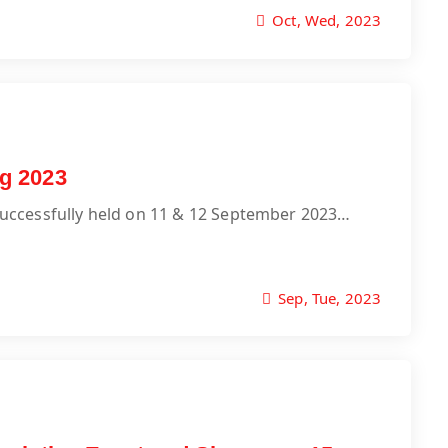
Oct, Wed, 2023
g 2023
uccessfully held on 11 & 12 September 2023…
Sep, Tue, 2023