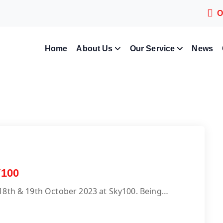
O
Home
About Us
Our Service
News
Y100
 18th & 19th October 2023 at Sky100. Being…