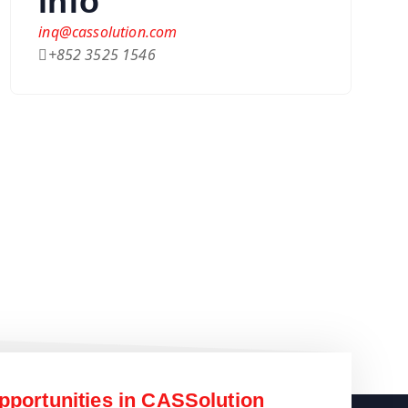
info
inq@cassolution.com
+852 3525 1546
pportunities in CASSolution