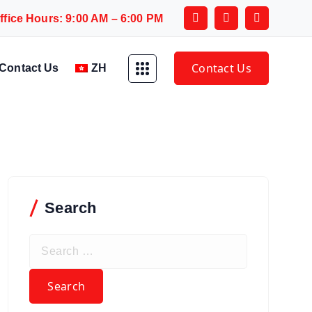
ffice Hours: 9:00 AM – 6:00 PM
Contact Us
Contact Us
ZH
Search