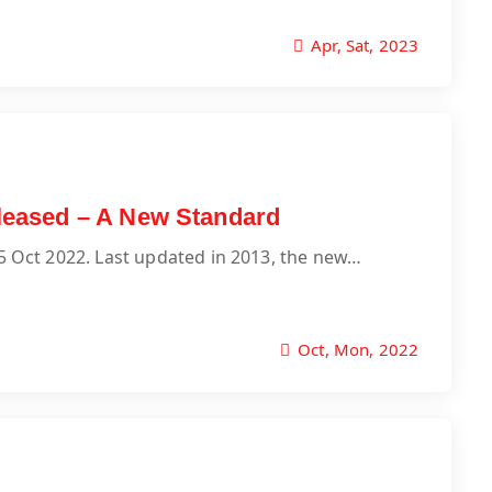
Apr, Sat, 2023
released – A New Standard
25 Oct 2022. Last updated in 2013, the new…
Oct, Mon, 2022