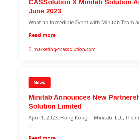
CASSolution X Minitab Solution A
June 2023
What an Incredible Event with Minitab Team a
Read more
marketing@cassolution.com
News
Minitab Announces New Partnersh
Solution Limited
April 1, 2023, Hong Kong – Minitab, LLC, the ma
…
Read more