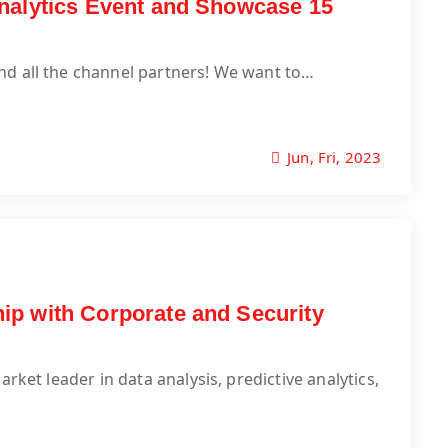
nalytics Event and Showcase 15
nd all the channel partners! We want to…
Jun, Fri, 2023
ip with Corporate and Security
rket leader in data analysis, predictive analytics,