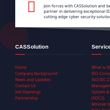
Join forces with CASSolution and 
partner in delivering exceptional 
cutting-edge cyber security solutio
CASSolution
Servic
Home
What is I
Company Background
ISO Consu
News and Updates
ISO/IEC 2
Contact Us
Managem
Job Openings
System & 
Partnership
(SOC2)
Minitab S