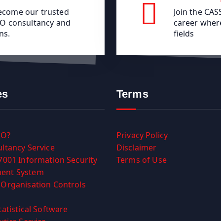
become our trusted
Join the CA
ISO consultancy and
career where
ns.
fields
es
Terms
SO?
Privacy Policy
ltancy Service
Disclaimer
7001 Information Security
Terms of Use
ent System
Organisation Controls
tatistical Software