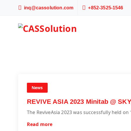
inq@cassolution.com
+852-3525-1546
News
REVIVE ASIA 2023 Minitab @ SK
The ReviveAsia 2023 was successfully held on
Read more