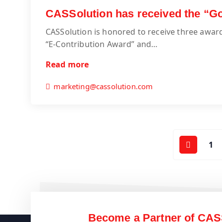
CASSolution has received the “
CASSolution is honored to receive three awa
“E-Contribution Award” and…
Read more
marketing@cassolution.com
1
Become a Partner of CAS