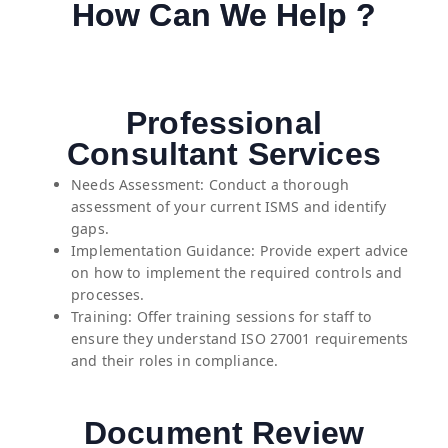
How Can We Help ?
Professional
Consultant Services
Needs Assessment: Conduct a thorough
assessment of your current ISMS and identify
gaps.
Implementation Guidance: Provide expert advice
on how to implement the required controls and
processes.
Training: Offer training sessions for staff to
ensure they understand ISO 27001 requirements
and their roles in compliance.
Document Review