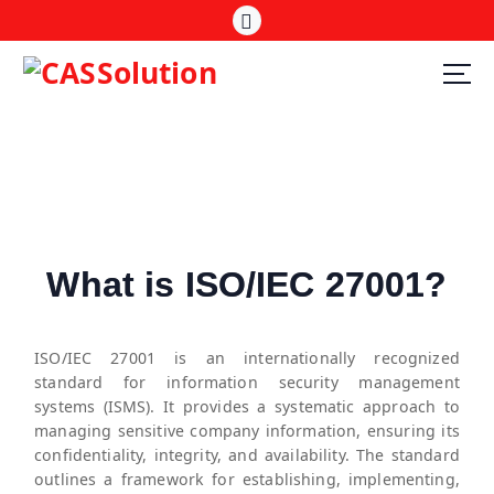
What is ISO/IEC 27001?
ISO/IEC 27001 is an internationally recognized
standard for information security management
systems (ISMS). It provides a systematic approach to
managing sensitive company information, ensuring its
confidentiality, integrity, and availability. The standard
outlines a framework for establishing, implementing,