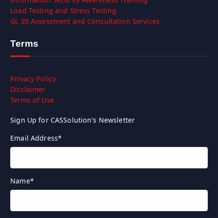
Load Testing and Stress Testing
GL 20 Assessment and Consultation Services
Terms
Privacy Policy
Disclaimer
Terms of Use
Sign Up for CASSolution's Newsletter
Email Address
*
Name
*