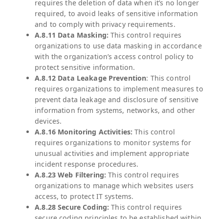
requires the deletion of data when it’s no longer
required, to avoid leaks of sensitive information
and to comply with privacy requirements.
A.8.11 Data Masking:
This control requires
organizations to use data masking in accordance
with the organization’s access control policy to
protect sensitive information.
A.8.12 Data Leakage Prevention
: This control
requires organizations to implement measures to
prevent data leakage and disclosure of sensitive
information from systems, networks, and other
devices.
A.8.16 Monitoring Activities:
This control
requires organizations to monitor systems for
unusual activities and implement appropriate
incident response procedures.
A.8.23 Web Filtering:
This control requires
organizations to manage which websites users
access, to protect IT systems.
A.8.28 Secure Coding:
This control requires
secure coding principles to be established within