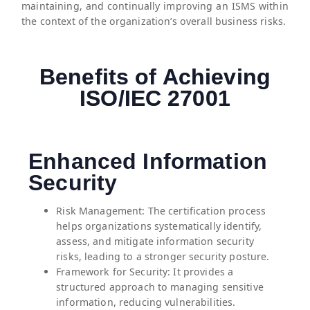
maintaining, and continually improving an ISMS within
the context of the organization’s overall business risks.
Benefits of Achieving
ISO/IEC 27001
Enhanced Information
Security
⁠Risk Management: The certification process
helps organizations systematically identify,
assess, and mitigate information security
risks, leading to a stronger security posture.
Framework for Security: It provides a
structured approach to managing sensitive
information, reducing vulnerabilities.