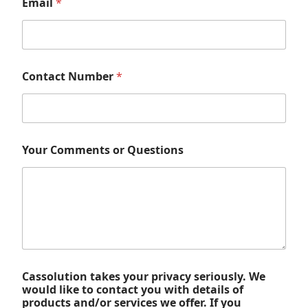
Email
*
Contact Number
*
Your Comments or Questions
Cassolution takes your privacy seriously. We
would like to contact you with details of
products and/or services we offer. If you