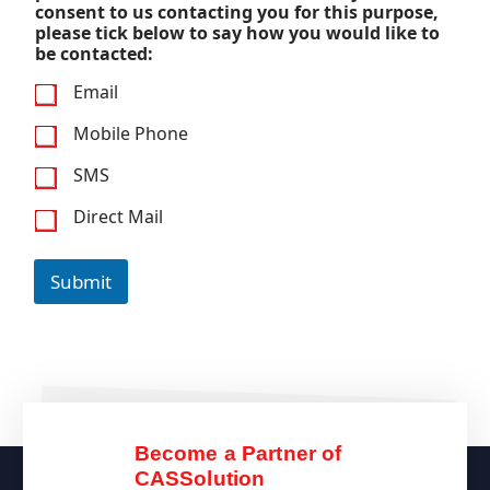
consent to us contacting you for this purpose,
please tick below to say how you would like to
be contacted:
Email
Mobile Phone
SMS
Direct Mail
Submit
Become a Partner of
CASSolution