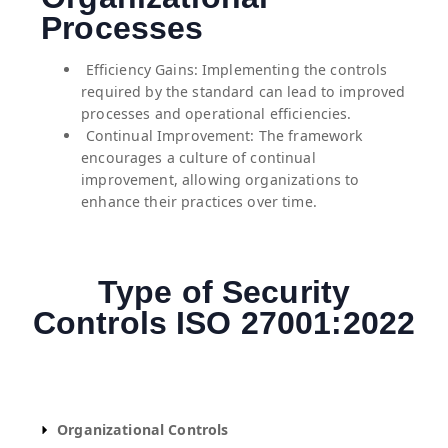
Processes
⁠ ⁠Efficiency Gains: Implementing the controls
required by the standard can lead to improved
processes and operational efficiencies.
⁠ ⁠Continual Improvement: The framework
encourages a culture of continual
improvement, allowing organizations to
enhance their practices over time.
Type of Security
Controls ISO 27001:2022
Organizational Controls