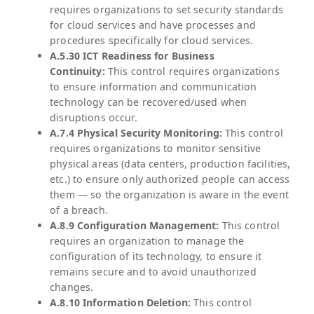
requires organizations to set security standards
for cloud services and have processes and
procedures specifically for cloud services.
A.5.30 ICT Readiness for Business
Continuity:
This control requires organizations
to ensure information and communication
technology can be recovered/used when
disruptions occur.
A.7.4 Physical Security Monitoring:
This control
requires organizations to monitor sensitive
physical areas (data centers, production facilities,
etc.) to ensure only authorized people can access
them — so the organization is aware in the event
of a breach.
A.8.9 Configuration Management:
This control
requires an organization to manage the
configuration of its technology, to ensure it
remains secure and to avoid unauthorized
changes.
A.8.10 Information Deletion:
This control