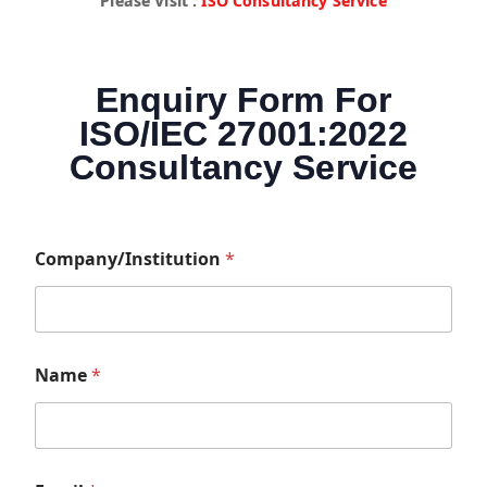
Please Visit :
ISO Consultancy Service
Enquiry Form For
ISO/IEC 27001:2022
Consultancy Service
Company/Institution
*
Name
*