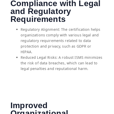
Compliance with Legal
and Regulatory
Requirements
Regulatory Alignment: The certification helps
organizations comply with various legal and
regulatory requirements related to data
protection and privacy, such as GDPR or
HIPAA.
⁠Reduced Legal Risks: A robust ISMS minimizes
the risk of data breaches, which can lead to
legal penalties and reputational harm.
Improved
Organizational