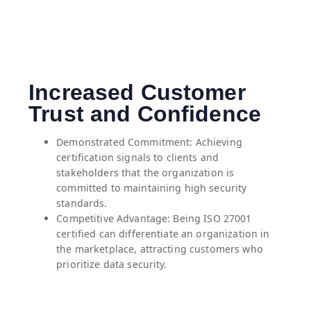
Increased Customer
Trust and Confidence
Demonstrated Commitment: Achieving
certification signals to clients and
stakeholders that the organization is
committed to maintaining high security
standards.
⁠Competitive Advantage: Being ISO 27001
certified can differentiate an organization in
the marketplace, attracting customers who
prioritize data security.