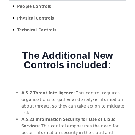
People Controls
Physical Controls
Technical Controls
The Additional New
Controls included:
A.5.7 Threat Intelligence:
This control requires
organizations to gather and analyze information
about threats, so they can take action to mitigate
risk.
A.5.23 Information Security for Use of Cloud
Services:
This control emphasizes the need for
better information security in the cloud and