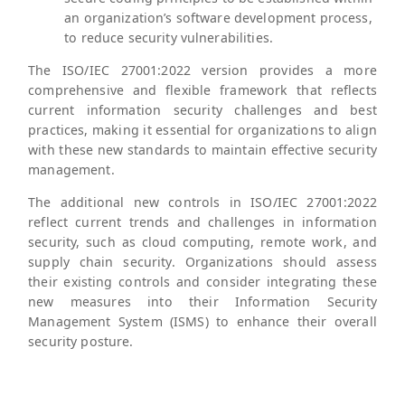
an organization’s software development process,
to reduce security vulnerabilities.
The ISO/IEC 27001:2022 version provides a more
comprehensive and flexible framework that reflects
current information security challenges and best
practices, making it essential for organizations to align
with these new standards to maintain effective security
management.
The additional new controls in ISO/IEC 27001:2022
reflect current trends and challenges in information
security, such as cloud computing, remote work, and
supply chain security. Organizations should assess
their existing controls and consider integrating these
new measures into their Information Security
Management System (ISMS) to enhance their overall
security posture.