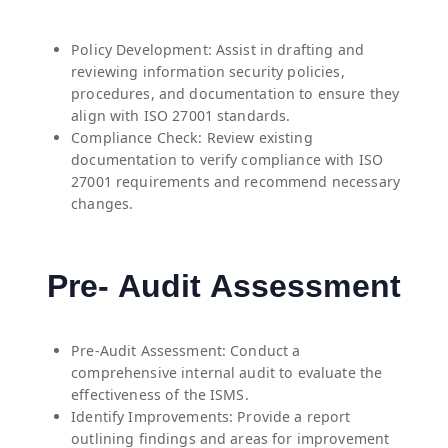
Policy Development: Assist in drafting and
reviewing information security policies,
procedures, and documentation to ensure they
align with ISO 27001 standards.
Compliance Check: Review existing
documentation to verify compliance with ISO
27001 requirements and recommend necessary
changes.
Pre- Audit Assessment
Pre-Audit Assessment: Conduct a
comprehensive internal audit to evaluate the
effectiveness of the ISMS.
Identify Improvements: Provide a report
outlining findings and areas for improvement