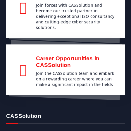
Join forces with CASSolution and
become our trusted partner in
delivering exceptional ISO consultancy
and cutting-edge cyber security
solutions.
Career Opportunities in
CASSolution
Join the CASSolution team and embark
on a rewarding career where you can
make a significant impact in the fields
CASSolution