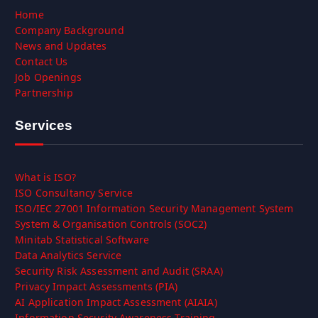
Home
Company Background
News and Updates
Contact Us
Job Openings
Partnership
Services
What is ISO?
ISO Consultancy Service
ISO/IEC 27001 Information Security Management System
System & Organisation Controls (SOC2)
Minitab Statistical Software
Data Analytics Service
Security Risk Assessment and Audit (SRAA)
Privacy Impact Assessments (PIA)
AI Application Impact Assessment (AIAIA)
Information Security Awareness Training