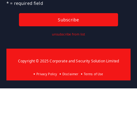
* = required field
unsubscribe from list
Copyright © 2025 Corporate and Security Solution Limited
Privacy Policy
Disclaimer
Terms of Use