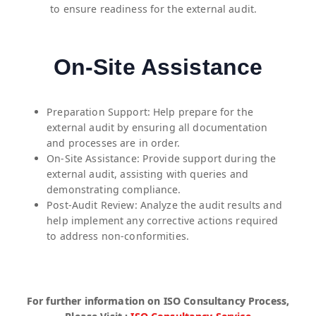
to ensure readiness for the external audit.
On-Site Assistance
Preparation Support: Help prepare for the
external audit by ensuring all documentation
and processes are in order.
On-Site Assistance: Provide support during the
external audit, assisting with queries and
demonstrating compliance.
Post-Audit Review: Analyze the audit results and
help implement any corrective actions required
to address non-conformities.
For further information on ISO Consultancy Process,