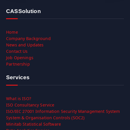
CASSolution
Home
Company Background
News and Updates
Contact Us
Job Openings
Partnership
Services
What is ISO?
ISO Consultancy Service
ISO/IEC 27001 Information Security Management System
System & Organisation Controls (SOC2)
Minitab Statistical Software