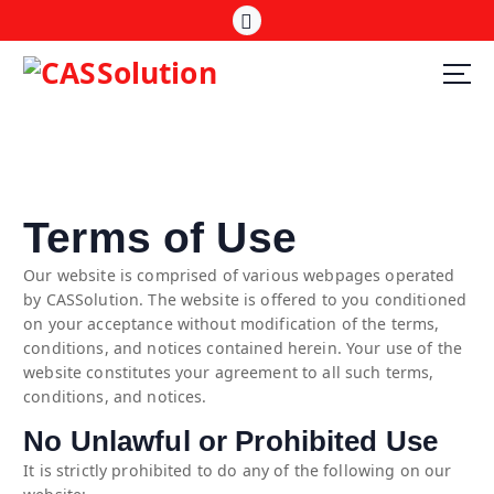
Terms of Use
Our website is comprised of various webpages operated
by CASSolution. The website is offered to you conditioned
on your acceptance without modification of the terms,
conditions, and notices contained herein. Your use of the
website constitutes your agreement to all such terms,
conditions, and notices.
No Unlawful or Prohibited Use
It is strictly prohibited to do any of the following on our