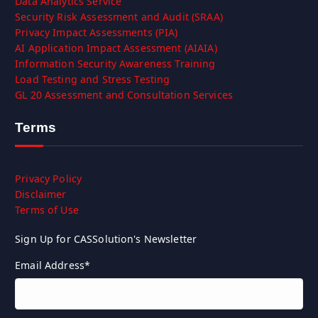
Data Analytics Service
Security Risk Assessment and Audit (SRAA)
Privacy Impact Assessments (PIA)
AI Application Impact Assessment (AIAIA)
Information Security Awareness Training
Load Testing and Stress Testing
GL 20 Assessment and Consultation Services
Terms
Privacy Policy
Disclaimer
Terms of Use
Sign Up for CASSolution's Newsletter
Email Address
*