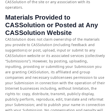
CASSolution of the site or any association with its
operators.
Materials Provided to
CASSolution or Posted at Any
CASSolution Website
CASSolution does not claim ownership of the materials
you provide to CASSolution (including feedback and
suggestions) or post, upload, input or submit to any
CASSolution website or its associated services (collectively
“Submissions”). However, by posting, uploading,
inputting, providing or submitting your Submission you
are granting CASSolution, its affiliated and group
companies and necessary sublicensees permission to use
your Submission in connection with the operation of their
Internet businesses including, without limitation, the
rights to: copy, distribute, transmit, publicly display,
publicly perform, reproduce, edit, translate and reformat
your Submission; and to publish your name in connection
with your Submission. No compensation and penalty will