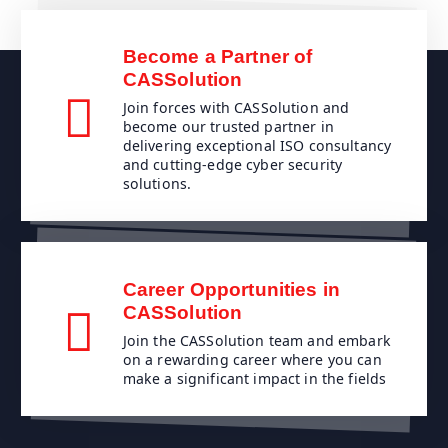
Become a Partner of
CASSolution
Join forces with CASSolution and
become our trusted partner in
delivering exceptional ISO consultancy
and cutting-edge cyber security
solutions.
Career Opportunities in
CASSolution
Join the CASSolution team and embark
on a rewarding career where you can
make a significant impact in the fields