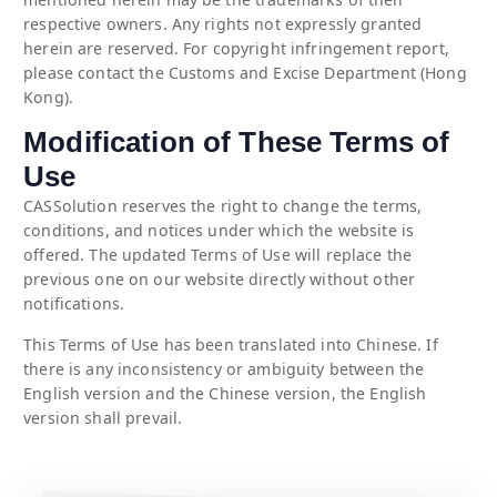
respective owners. Any rights not expressly granted
herein are reserved. For copyright infringement report,
please contact the Customs and Excise Department (Hong
Kong).
Modification of These Terms of
Use
CASSolution reserves the right to change the terms,
conditions, and notices under which the website is
offered. The updated Terms of Use will replace the
previous one on our website directly without other
notifications.
This Terms of Use has been translated into Chinese. If
there is any inconsistency or ambiguity between the
English version and the Chinese version, the English
version shall prevail.