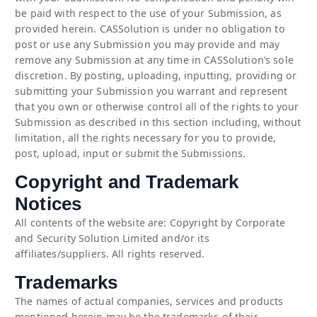
be paid with respect to the use of your Submission, as
provided herein. CASSolution is under no obligation to
post or use any Submission you may provide and may
remove any Submission at any time in CASSolution’s sole
discretion. By posting, uploading, inputting, providing or
submitting your Submission you warrant and represent
that you own or otherwise control all of the rights to your
Submission as described in this section including, without
limitation, all the rights necessary for you to provide,
post, upload, input or submit the Submissions.
Copyright and Trademark
Notices
All contents of the website are: Copyright by Corporate
and Security Solution Limited and/or its
affiliates/suppliers. All rights reserved.
Trademarks
The names of actual companies, services and products
mentioned herein may be the trademarks of their