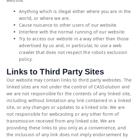
website:
Anything which is illegal either where you are in the
world, or where we are.
Cause nuisance to other users of our website
Interfere with the normal running of our website
Try to access our website in a way other than those
advertised by us and, in particular, to use a web
crawler that does not respect the robots exclusion
policy.
Links to Third Party Sites
Our website may contain links to third party websites. The
linked sites are not under the control of CASSolution and
we are not responsible for the contents of any linked site,
including without limitation any link contained in a linked
site, or any changes or updates to a linked site. We are
not responsible for webcasting or any other form of
transmission received from any linked site. We are
providing these links to you only as a convenience, and
the inclusion of any link does not imply endorsement by